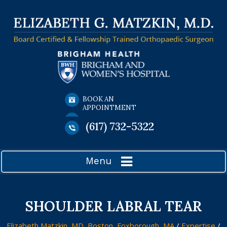
BOOK AN
APPOINTMENT
(617) 732-5322
Menu
SHOULDER LABRAL TEAR
Elizabeth Matzkin, MD, Boston, Foxborough, MA
/
Expertise
/