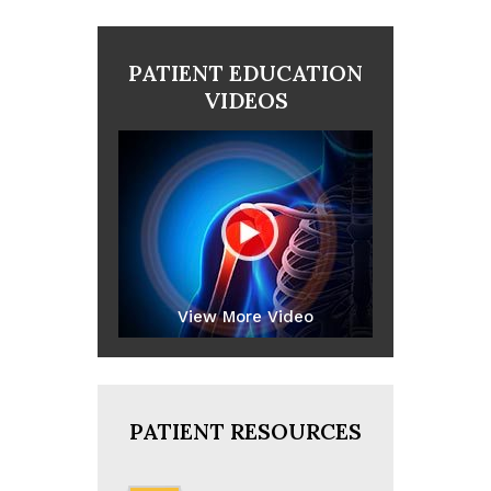
PATIENT EDUCATION
VIDEOS
View More Video
PATIENT RESOURCES