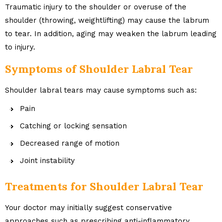
Traumatic injury to the shoulder or overuse of the
shoulder (throwing, weightlifting) may cause the labrum
to tear. In addition, aging may weaken the labrum leading
to injury.
Symptoms of Shoulder Labral Tear
Shoulder labral tears may cause symptoms such as:
Pain
Catching or locking sensation
Decreased range of motion
Joint instability
Treatments for Shoulder Labral Tear
Your doctor may initially suggest conservative
approaches such as prescribing anti-inflammatory