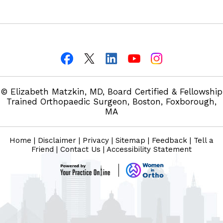
© Elizabeth Matzkin, MD, Board Certified & Fellowship
Trained Orthopaedic Surgeon, Boston, Foxborough,
MA
Home
|
Disclaimer
|
Privacy
|
Sitemap
|
Feedback
|
Tell a
Friend
|
Contact Us
|
Accessibility Statement