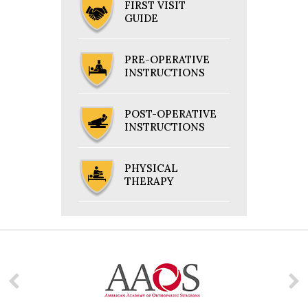
FIRST VISIT
GUIDE
PRE-OPERATIVE
INSTRUCTIONS
POST-OPERATIVE
INSTRUCTIONS
PHYSICAL
THERAPY