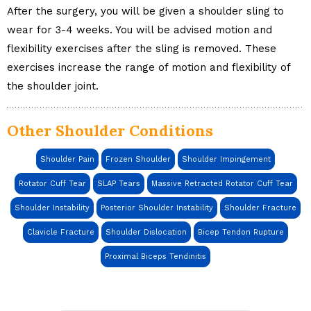
After the surgery, you will be given a shoulder sling to
wear for 3-4 weeks. You will be advised motion and
flexibility exercises after the sling is removed. These
exercises increase the range of motion and flexibility of
the shoulder joint.
Other Shoulder Conditions
Shoulder Pain
Frozen Shoulder
Shoulder Impingement
Rotator Cuff Tear
SLAP Tears
Massive Retracted Rotator Cuff Tear
Shoulder Instability
Posterior Shoulder Instability
Shoulder Fracture
Clavicle Fracture
Shoulder Dislocation
Bicep Tendon Rupture
Proximal Biceps Tendinitis