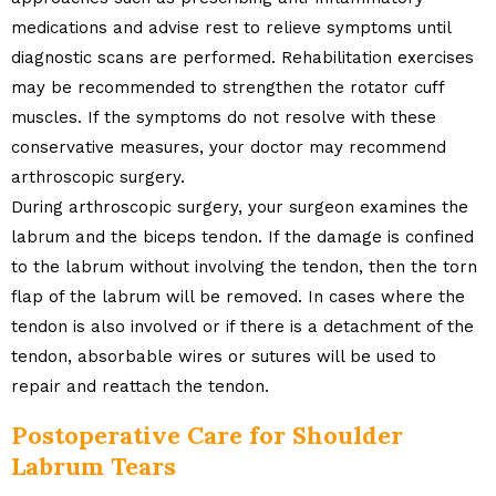
medications and advise rest to relieve symptoms until
diagnostic scans are performed. Rehabilitation exercises
may be recommended to strengthen the rotator cuff
muscles. If the symptoms do not resolve with these
conservative measures, your doctor may recommend
arthroscopic surgery.
During arthroscopic surgery, your surgeon examines the
labrum and the biceps tendon. If the damage is confined
to the labrum without involving the tendon, then the torn
flap of the labrum will be removed. In cases where the
tendon is also involved or if there is a detachment of the
tendon, absorbable wires or sutures will be used to
repair and reattach the tendon.
Postoperative Care for Shoulder
Labrum Tears