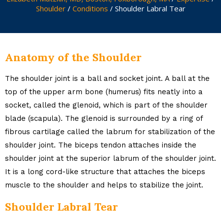
Shoulder
/
Conditions
/ Shoulder Labral Tear
Anatomy of the Shoulder
The shoulder joint is a ball and socket joint. A ball at the
top of the upper arm bone (humerus) fits neatly into a
socket, called the glenoid, which is part of the shoulder
blade (scapula). The glenoid is surrounded by a ring of
fibrous cartilage called the labrum for stabilization of the
shoulder joint. The biceps tendon attaches inside the
shoulder joint at the superior labrum of the shoulder joint.
It is a long cord-like structure that attaches the biceps
muscle to the shoulder and helps to stabilize the joint.
Shoulder Labral Tear