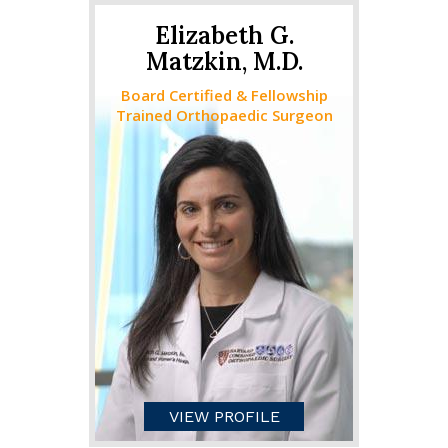
Elizabeth G.
Matzkin, M.D.
Board Certified & Fellowship
Trained Orthopaedic Surgeon
VIEW PROFILE