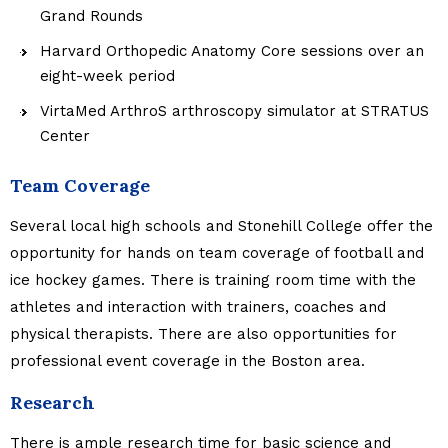
Grand Rounds
Harvard Orthopedic Anatomy Core sessions over an
eight-week period
VirtaMed ArthroS arthroscopy simulator at STRATUS
Center
Team Coverage
Several local high schools and Stonehill College offer the
opportunity for hands on team coverage of football and
ice hockey games. There is training room time with the
athletes and interaction with trainers, coaches and
physical therapists. There are also opportunities for
professional event coverage in the Boston area.
Research
There is ample research time for basic science and