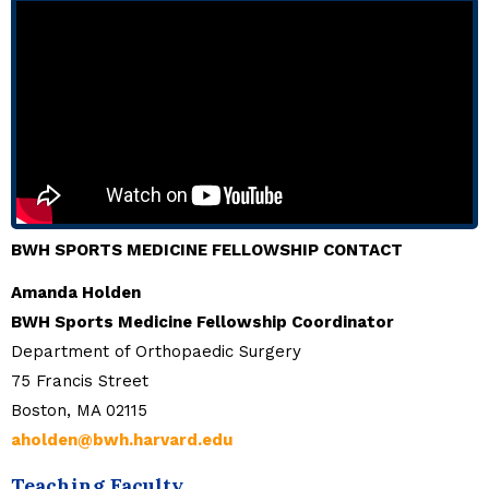
BWH SPORTS MEDICINE FELLOWSHIP CONTACT
Amanda Holden
BWH Sports Medicine Fellowship Coordinator
Department of Orthopaedic Surgery
75 Francis Street
Boston, MA 02115
aholden@bwh.harvard.edu
Teaching Faculty