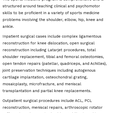
structured around teaching clinical and psychomotor
skills to be proficient in a variety of sports medicine
problems involving the shoulder, elbow, hip, knee and
ankle.
Inpatient surgical cases include complex ligamentous
reconstruction for knee dislocation, open surgical
reconstruction including Latarjet procedures, total
shoulder replacement, tibial and femoral osteotomies,
open tendon repairs (patellar, quadriceps, and Achilles),
joint preservation techniques including autogenous
cartilage implantation, osteochondral grating,
mosaicplasty, microfracture, and meniscal
transplantation and partial knee replacements.
Outpatient surgical procedures include ACL, PCL
reconstruction, meniscal repairs, arthroscopic rotator