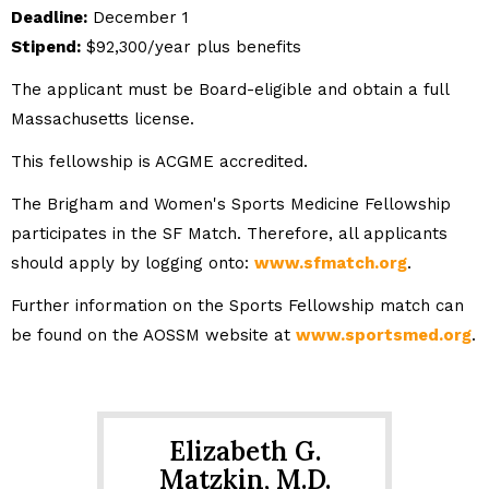
Deadline:
December 1
Stipend:
$92,300/year plus benefits
The applicant must be Board-eligible and obtain a full
Massachusetts license.
This fellowship is ACGME accredited.
The Brigham and Women's Sports Medicine Fellowship
participates in the SF Match. Therefore, all applicants
should apply by logging onto:
www.sfmatch.org
.
Further information on the Sports Fellowship match can
be found on the AOSSM website at
www.sportsmed.org
.
Elizabeth G.
Matzkin, M.D.