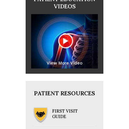
VIDEOS
View More Video
PATIENT RESOURCES
FIRST VISIT
GUIDE