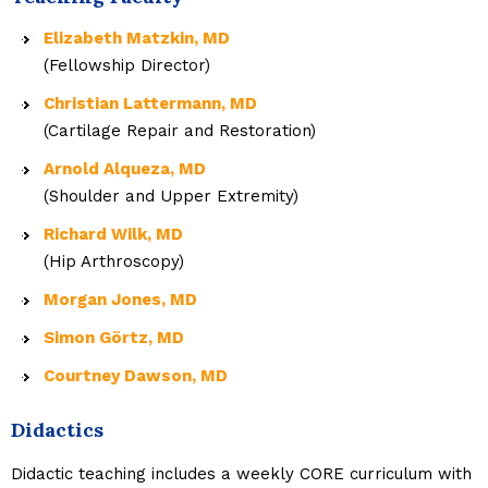
Elizabeth Matzkin, MD
(Fellowship Director)
Christian Lattermann, MD
(Cartilage Repair and Restoration)
Arnold Alqueza, MD
(Shoulder and Upper Extremity)
Richard Wilk, MD
(Hip Arthroscopy)
Morgan Jones, MD
Simon Görtz, MD
Courtney Dawson, MD
Didactics
Didactic teaching includes a weekly CORE curriculum with