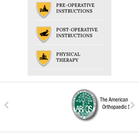
PRE-OPERATIVE
INSTRUCTIONS
POST-OPERATIVE
INSTRUCTIONS
PHYSICAL
THERAPY