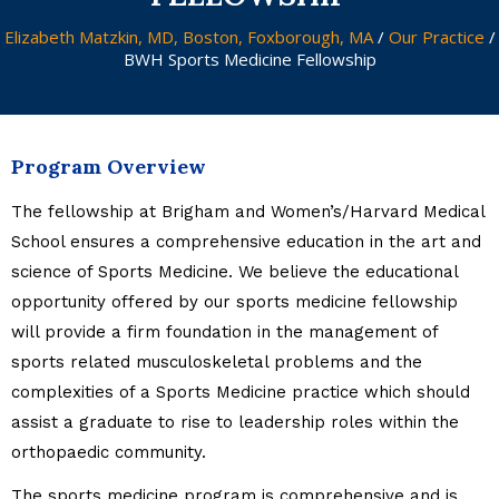
Elizabeth Matzkin, MD, Boston, Foxborough, MA
/
Our Practice
/
BWH Sports Medicine Fellowship
Program Overview
The fellowship at Brigham and Women’s/Harvard Medical
School ensures a comprehensive education in the art and
science of Sports Medicine. We believe the educational
opportunity offered by our sports medicine fellowship
will provide a firm foundation in the management of
sports related musculoskeletal problems and the
complexities of a Sports Medicine practice which should
assist a graduate to rise to leadership roles within the
orthopaedic community.
The sports medicine program is comprehensive and is