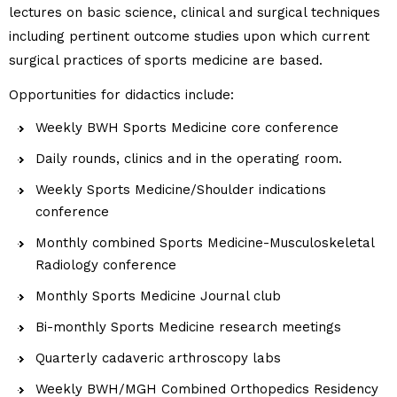
lectures on basic science, clinical and surgical techniques
including pertinent outcome studies upon which current
surgical practices of sports medicine are based.
Opportunities for didactics include:
Weekly BWH Sports Medicine core conference
Daily rounds, clinics and in the operating room.
Weekly Sports Medicine/Shoulder indications
conference
Monthly combined Sports Medicine-Musculoskeletal
Radiology conference
Monthly Sports Medicine Journal club
Bi-monthly Sports Medicine research meetings
Quarterly cadaveric arthroscopy labs
Weekly BWH/MGH Combined Orthopedics Residency