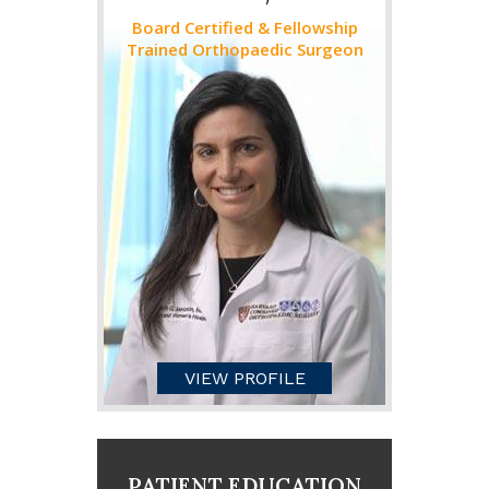
Board Certified & Fellowship
Trained Orthopaedic Surgeon
VIEW PROFILE
PATIENT EDUCATION