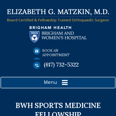
BOOK AN
APPOINTMENT
(617) 732-5322
Menu
BWH SPORTS MEDICINE
FELLOWSHIP