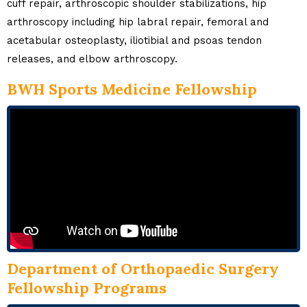
cuff repair, arthroscopic shoulder stabilizations, hip
arthroscopy including hip labral repair, femoral and
acetabular osteoplasty, iliotibial and psoas tendon
releases, and elbow arthroscopy.
BWH Sports Medicine Fellowship
Department of Orthopaedic Surgery
Fellowship Programs