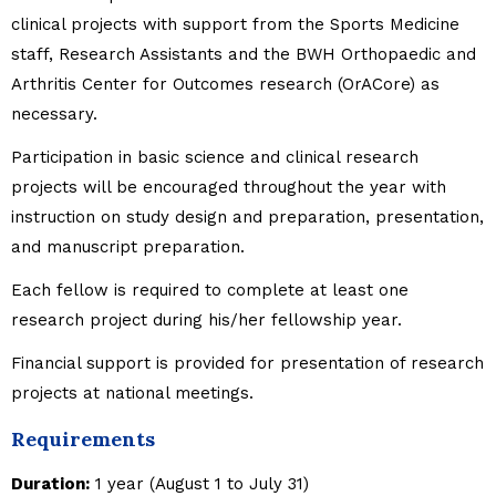
clinical projects with support from the Sports Medicine
staff, Research Assistants and the BWH Orthopaedic and
Arthritis Center for Outcomes research (OrACore) as
necessary.
Participation in basic science and clinical research
projects will be encouraged throughout the year with
instruction on study design and preparation, presentation,
and manuscript preparation.
Each fellow is required to complete at least one
research project during his/her fellowship year.
Financial support is provided for presentation of research
projects at national meetings.
Requirements
Duration:
1 year (August 1 to July 31)