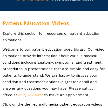
Patient Education Videos
Explore this section for resources on patient education
animations.
Welcome to our patient education video library! Our video
animations provide information about various medical
conditions including anatomy, symptoms, and treatment
procedures in presentations that are simple and easy for
patients to understand. We are happy to discuss your
condition and treatment options in greater detail and
answer any questions you may have. Please call our
office at
(617) 732-5322
to make an appointment.
Click on the desired multimedia patient education videos