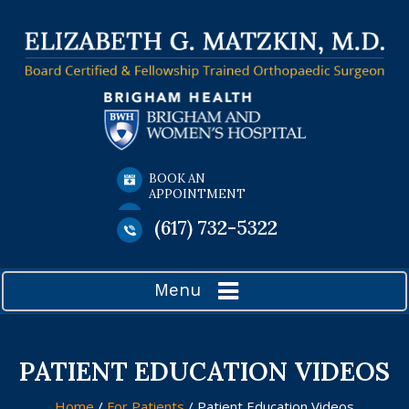
BOOK AN
APPOINTMENT
(617) 732-5322
Menu
PATIENT EDUCATION VIDEOS
Home
/
For Patients
/ Patient Education Videos