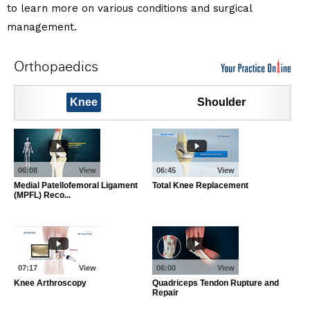
to learn more on various conditions and surgical
management.