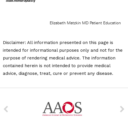
Disclaimer:
All information presented on this page is
intended for informational purposes only and not for the
purpose of rendering medical advice. The information
contained herein is not intended to provide medical
advice, diagnose, treat, cure or prevent any disease.