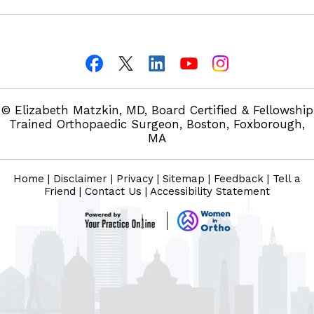
© Elizabeth Matzkin, MD, Board Certified & Fellowship
Trained Orthopaedic Surgeon, Boston, Foxborough,
MA
Home
|
Disclaimer
|
Privacy
|
Sitemap
|
Feedback
|
Tell a
Friend
|
Contact Us
|
Accessibility Statement