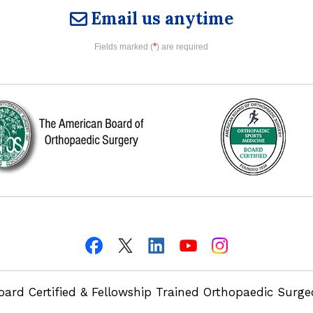
Email us anytime
*
Fields marked (
) are required
oard Certified & Fellowship Trained Orthopaedic Surg