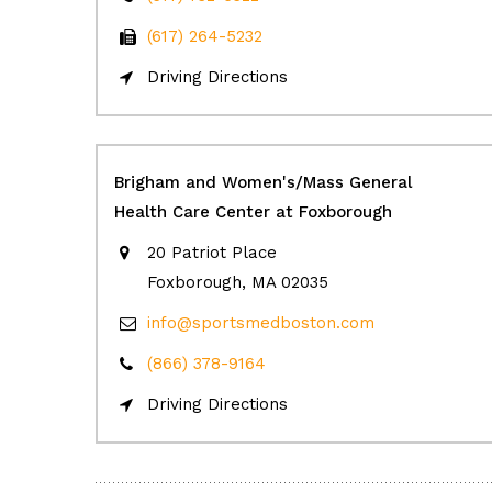
(617) 264-5232
Driving Directions
Brigham and Women's/Mass General
Health Care Center at Foxborough
20 Patriot Place
Foxborough, MA 02035
info@sportsmedboston.com
(866) 378-9164
Driving Directions