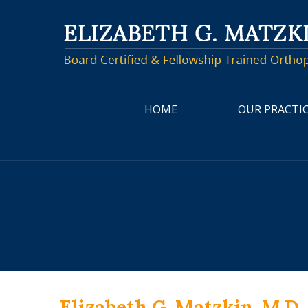
HOME
OUR PRACTI
Elizabeth G. Matzkin, M.D.