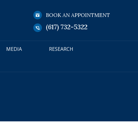
BOOK AN APPOINTMENT
(617) 732-5322
MEDIA
RESEARCH