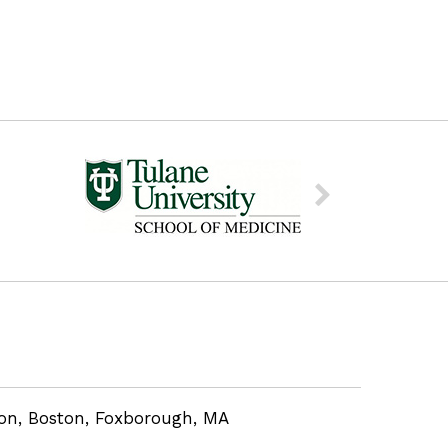
eon, Boston, Foxborough, MA