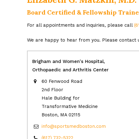
Board Certified & Fellowship Trai
For all appointments and inquiries, please call
(6
We are happy to hear from you. Please contact u
Brigham and Women's Hospital,
Orthopaedic and Arthritis Center
60 Fenwood Road
2nd Floor
Hale Building for
Transformative Medicine
Boston, MA 02115
info@sportsmedboston.com
(617) 732-5322