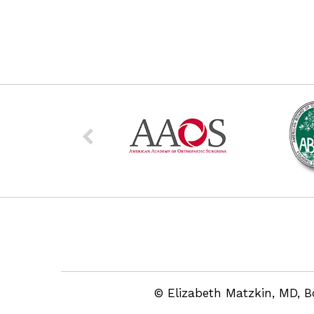
© Elizabeth Matzkin, MD, B