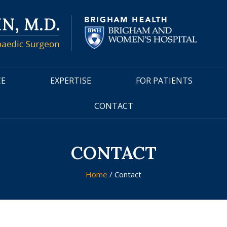
CE
EXPERTISE
FOR PATIENTS
CONTACT
CONTACT
Home
/ Contact