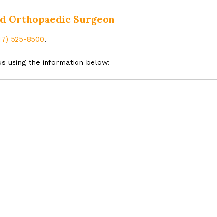
ned Orthopaedic Surgeon
17) 525-8500
.
s using the information below: