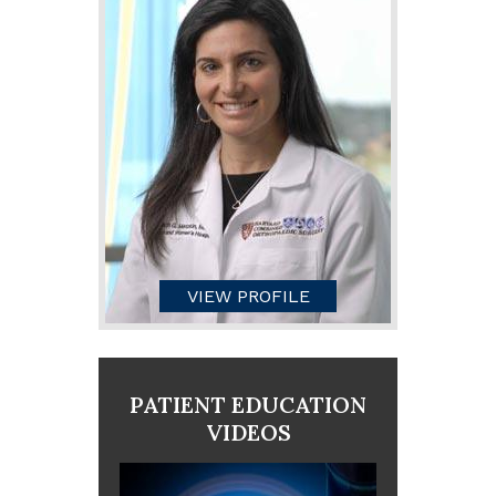
VIEW PROFILE
PATIENT EDUCATION
VIDEOS