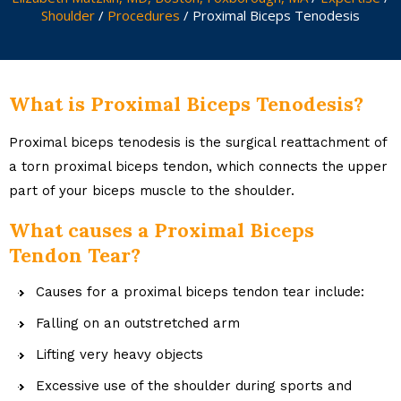
Shoulder
/
Procedures
/ Proximal Biceps Tenodesis
What is Proximal Biceps Tenodesis?
Proximal biceps tenodesis is the surgical reattachment of
a torn proximal biceps tendon, which connects the upper
part of your biceps muscle to the shoulder.
What causes a Proximal Biceps
Tendon Tear?
Causes for a proximal biceps tendon tear include:
Falling on an outstretched arm
Lifting very heavy objects
Excessive use of the shoulder during sports and