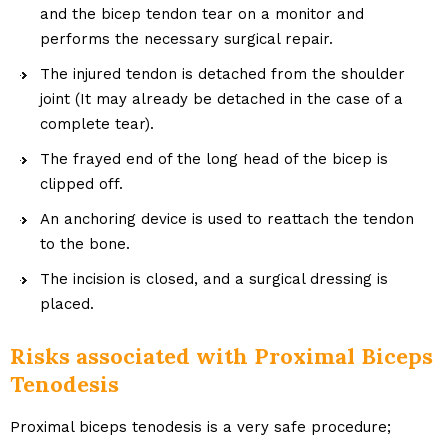
and the bicep tendon tear on a monitor and
performs the necessary surgical repair.
The injured tendon is detached from the shoulder
joint (It may already be detached in the case of a
complete tear).
The frayed end of the long head of the bicep is
clipped off.
An anchoring device is used to reattach the tendon
to the bone.
The incision is closed, and a surgical dressing is
placed.
Risks associated with Proximal Biceps
Tenodesis
Proximal biceps tenodesis is a very safe procedure;