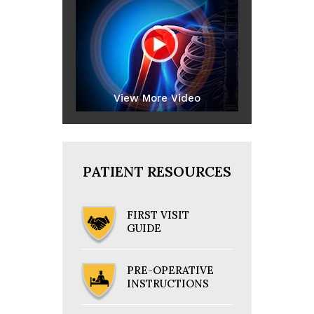
View More Video
PATIENT RESOURCES
FIRST VISIT
GUIDE
PRE-OPERATIVE
INSTRUCTIONS