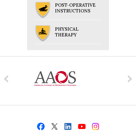
POST-OPERATIVE
INSTRUCTIONS
PHYSICAL
THERAPY