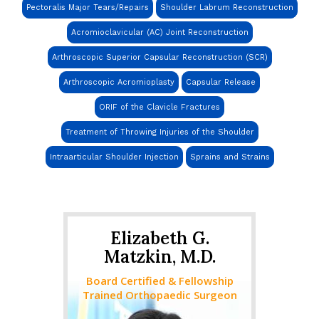
Pectoralis Major Tears/Repairs
Shoulder Labrum Reconstruction
Acromioclavicular (AC) Joint Reconstruction
Arthroscopic Superior Capsular Reconstruction (SCR)
Arthroscopic Acromioplasty
Capsular Release
ORIF of the Clavicle Fractures
Treatment of Throwing Injuries of the Shoulder
Intraarticular Shoulder Injection
Sprains and Strains
Elizabeth G.
Matzkin, M.D.
Board Certified & Fellowship
Trained Orthopaedic Surgeon