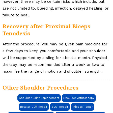
however, there may be certain risks which include, but
are not limited to, bleeding, infection, delayed healing, or
failure to heal.
Recovery after Proximal Biceps
Tenodesis
After the procedure, you may be given pain medicine for
a few days to keep you comfortable and your shoulder
will be supported by a sling for about a month. Physical
therapy may be recommended after a week or two to
maximize the range of motion and shoulder strength.
Other Shoulder Procedures
Shoulder Joint Replacement
Shoulder Arthroscopy
Rotator Cuff Repair
SLAP Repair
Triceps Repair