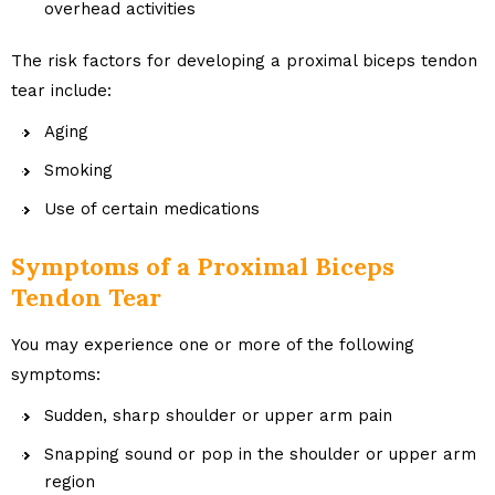
overhead activities
The risk factors for developing a proximal biceps tendon
tear include:
Aging
Smoking
Use of certain medications
Symptoms of a Proximal Biceps
Tendon Tear
You may experience one or more of the following
symptoms:
Sudden, sharp shoulder or upper arm pain
Snapping sound or pop in the shoulder or upper arm
region