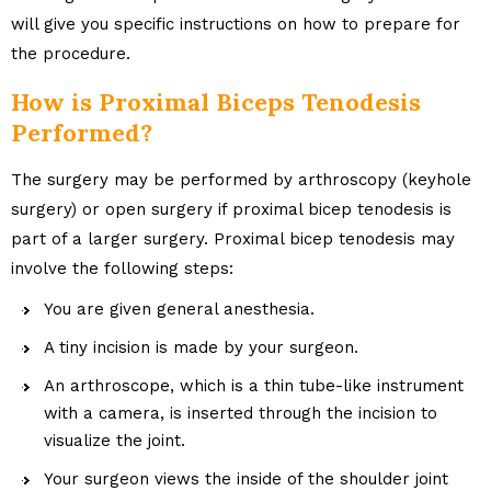
will give you specific instructions on how to prepare for
the procedure.
How is Proximal Biceps Tenodesis
Performed?
The surgery may be performed by arthroscopy (keyhole
surgery) or open surgery if proximal bicep tenodesis is
part of a larger surgery. Proximal bicep tenodesis may
involve the following steps:
You are given general anesthesia.
A tiny incision is made by your surgeon.
An arthroscope, which is a thin tube-like instrument
with a camera, is inserted through the incision to
visualize the joint.
Your surgeon views the inside of the shoulder joint