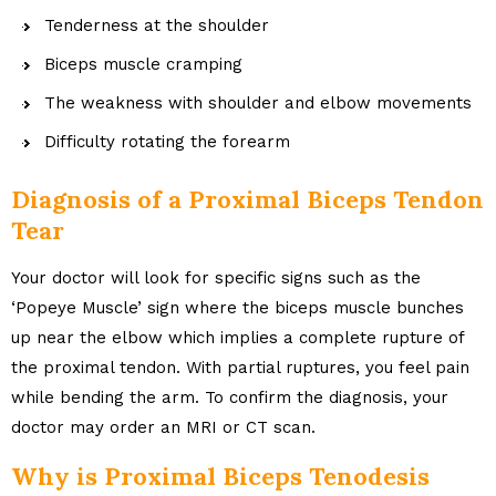
Tenderness at the shoulder
Biceps muscle cramping
The weakness with shoulder and elbow movements
Difficulty rotating the forearm
Diagnosis of a Proximal Biceps Tendon
Tear
Your doctor will look for specific signs such as the
‘Popeye Muscle’ sign where the biceps muscle bunches
up near the elbow which implies a complete rupture of
the proximal tendon. With partial ruptures, you feel pain
while bending the arm. To confirm the diagnosis, your
doctor may order an MRI or CT scan.
Why is Proximal Biceps Tenodesis