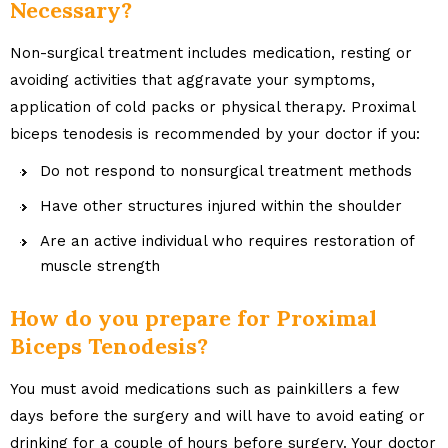
Necessary?
Non-surgical treatment includes medication, resting or
avoiding activities that aggravate your symptoms,
application of cold packs or physical therapy. Proximal
biceps tenodesis is recommended by your doctor if you:
Do not respond to nonsurgical treatment methods
Have other structures injured within the shoulder
Are an active individual who requires restoration of
muscle strength
How do you prepare for Proximal
Biceps Tenodesis?
You must avoid medications such as painkillers a few
days before the surgery and will have to avoid eating or
drinking for a couple of hours before surgery. Your doctor