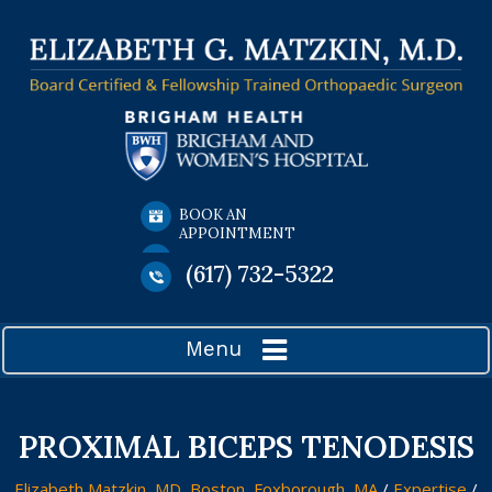
BOOK AN
APPOINTMENT
(617) 732-5322
Menu
PROXIMAL BICEPS TENODESIS
Elizabeth Matzkin, MD, Boston, Foxborough, MA
/
Expertise
/