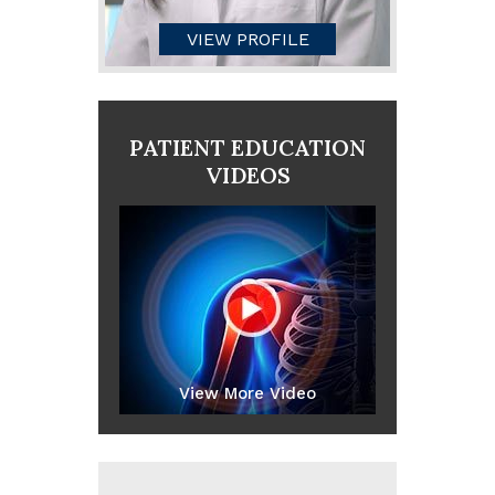
VIEW PROFILE
PATIENT EDUCATION
VIDEOS
View More Video