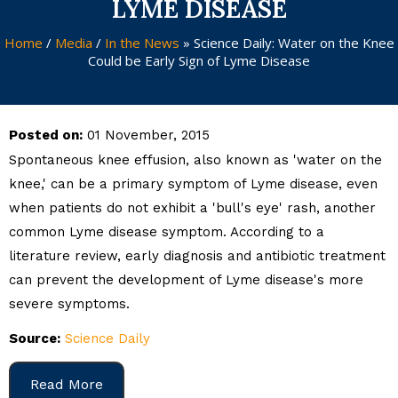
LYME DISEASE
Home
/
Media
/
In the News
»
Science Daily: Water on the Knee
Could be Early Sign of Lyme Disease
Posted on:
01 November, 2015
Spontaneous knee effusion, also known as 'water on the
knee,' can be a primary symptom of Lyme disease, even
when patients do not exhibit a 'bull's eye' rash, another
common Lyme disease symptom. According to a
literature review, early diagnosis and antibiotic treatment
can prevent the development of Lyme disease's more
severe symptoms.
Source:
Science Daily
Read More