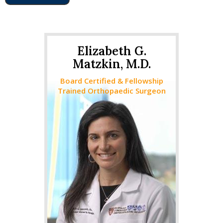
Elizabeth G.
Matzkin, M.D.
Board Certified & Fellowship
Trained Orthopaedic Surgeon