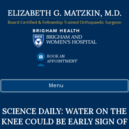
BOOK AN
APPOINTMENT
Menu
SCIENCE DAILY: WATER ON THE
KNEE COULD BE EARLY SIGN OF