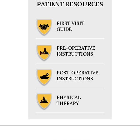
PATIENT RESOURCES
FIRST VISIT
GUIDE
PRE-OPERATIVE
INSTRUCTIONS
POST-OPERATIVE
INSTRUCTIONS
PHYSICAL
THERAPY