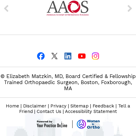
© Elizabeth Matzkin, MD, Board Certified & Fellowship
Trained Orthopaedic Surgeon, Boston, Foxborough,
MA
Home
|
Disclaimer
|
Privacy
|
Sitemap
|
Feedback
|
Tell a
Friend
|
Contact Us
|
Accessibility Statement