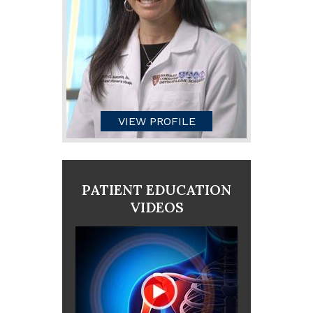
VIEW PROFILE
PATIENT EDUCATION
VIDEOS