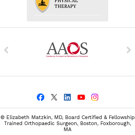
PHYSICAL
THERAPY
© Elizabeth Matzkin, MD, Board Certified & Fellowship
Trained Orthopaedic Surgeon, Boston, Foxborough,
MA