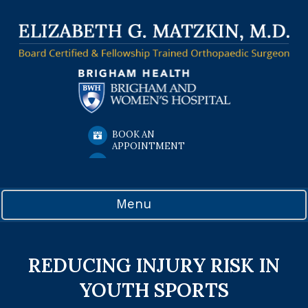
BOOK AN
APPOINTMENT
Menu
REDUCING INJURY RISK IN
YOUTH SPORTS