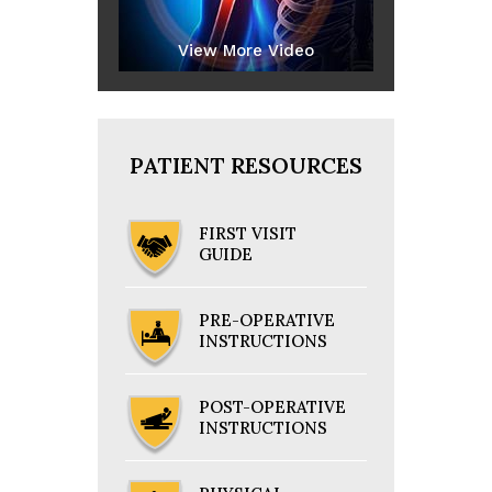
View More Video
PATIENT RESOURCES
FIRST VISIT
GUIDE
PRE-OPERATIVE
INSTRUCTIONS
POST-OPERATIVE
INSTRUCTIONS