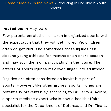
Home
/
Media
/
In the News
»
Reducing Injury Risk in Youth
Sports
Posted on:
14 May, 2018
Few parents enroll their children in organized sports with
the expectation that they will get injured. Yet children
often do get hurt, and sometimes those injuries can
sideline young athletes for months or an entire season
and may sour them on participating in the future. The
effects of sports injuries may even linger into adulthood.
“Injuries are often considered an inevitable part of
sports. However, like other injuries, sports injuries are
potentially preventable,” according to Dr. Terry A. Adirim,
a sports medicine expert who is now a health affairs
specialist for the Department of Defense, and Dr. Tina L.