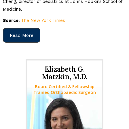
Cheng, director of pediatrics at Johns Hopkins School of
Medicine.
Source:
The New York Times
Read More
Elizabeth G.
Matzkin, M.D.
Board Certified & Fellowship
Trained Orthopaedic Surgeon