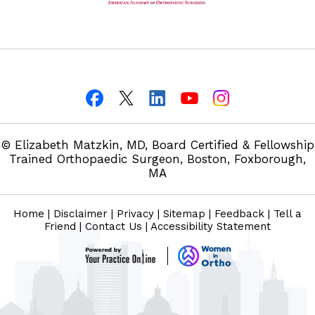
© Elizabeth Matzkin, MD, Board Certified & Fellowship
Trained Orthopaedic Surgeon, Boston, Foxborough,
MA
Home
|
Disclaimer
|
Privacy
|
Sitemap
|
Feedback
|
Tell a
Friend
|
Contact Us
|
Accessibility Statement