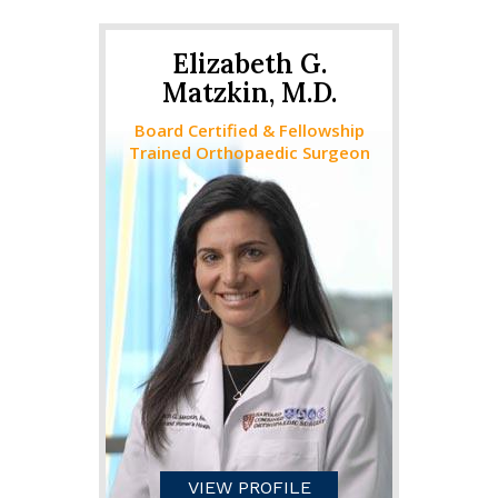
Elizabeth G.
Matzkin, M.D.
Board Certified & Fellowship
Trained Orthopaedic Surgeon
VIEW PROFILE