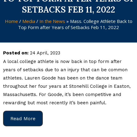
SETBACKS FEB 11, 2022
Home
/
Media
/
In the News
»
Mass. College Athlete Back to
Top Form after Years of Setbacks Feb 11, 2022
Posted on:
24 April, 2023
A local college athlete is now back in top form after
years of setbacks due to an injury that can be common
athletes. Lauren Goode has been on the dance team
throughout her four years at Stonehill College in Easton,
Massachusetts. For Goode, it’s been competitive and
rewarding but most recently it’s been painful.
Read More