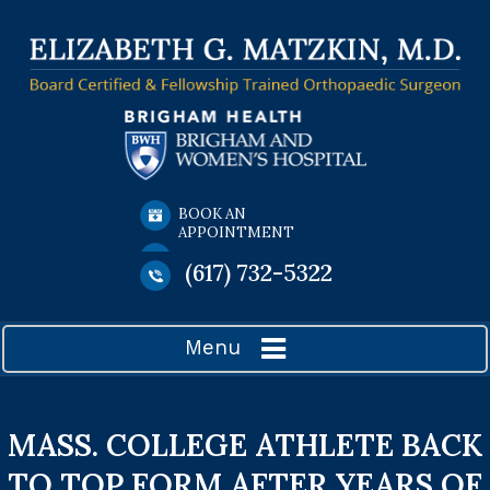
BOOK AN
APPOINTMENT
(617) 732-5322
Menu
MASS. COLLEGE ATHLETE BACK
TO TOP FORM AFTER YEARS OF