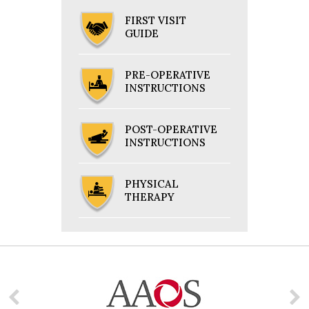
FIRST VISIT
GUIDE
PRE-OPERATIVE
INSTRUCTIONS
POST-OPERATIVE
INSTRUCTIONS
PHYSICAL
THERAPY