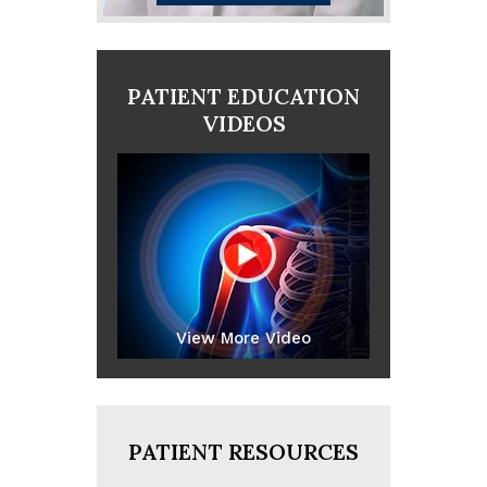
PATIENT EDUCATION
VIDEOS
View More Video
PATIENT RESOURCES