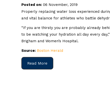
Posted on:
06 November, 2019
Properly replacing water loss experienced during
and vital balance for athletes who battle dehydrat
“If you are thirsty you are probably already beh
to be watching your hydration all day every day,”
Brigham and Women’s Hospital.
Source:
Boston Herald
Read More