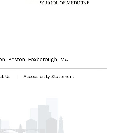
eon, Boston, Foxborough, MA
ct Us
|
Accessibility Statement