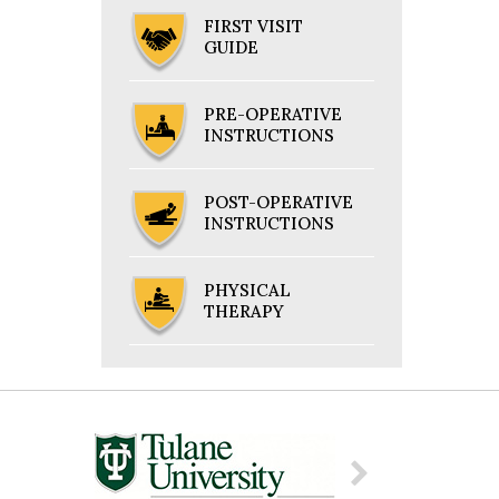
FIRST VISIT
GUIDE
PRE-OPERATIVE
INSTRUCTIONS
POST-OPERATIVE
INSTRUCTIONS
PHYSICAL
THERAPY