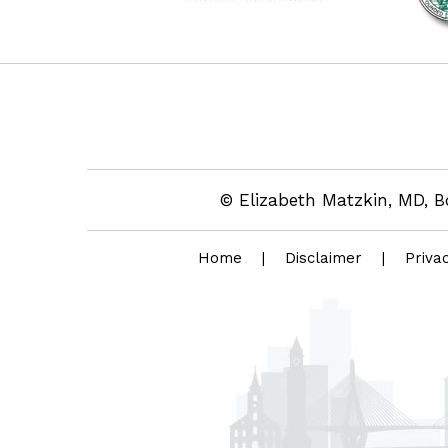
© Elizabeth Matzkin, MD, B
Home
|
Disclaimer
|
Priva