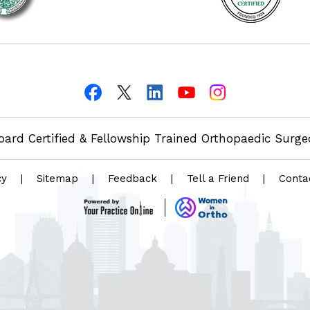
oard Certified & Fellowship Trained Orthopaedic Surg
cy
|
Sitemap
|
Feedback
|
Tell a Friend
|
Conta