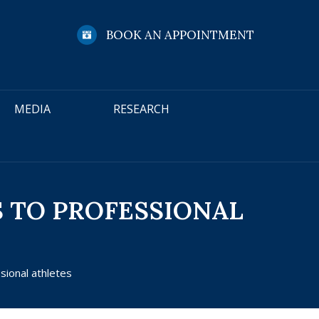
BOOK AN APPOINTMENT
MEDIA
RESEARCH
S TO PROFESSIONAL
sional athletes