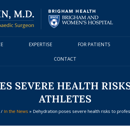
CE
EXPERTISE
FOR PATIENTS
CONTACT
S SEVERE HEALTH RISK
ATHLETES
a
/
In the News
»
Dehydration poses severe health risks to profes