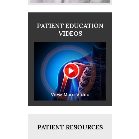
PATIENT EDUCATION
VIDEOS
View More Video
PATIENT RESOURCES