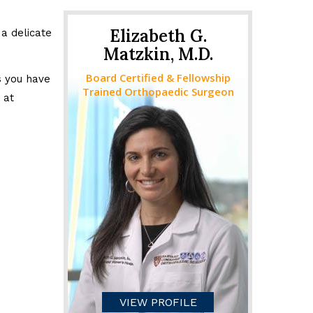
Elizabeth G.
a delicate
Matzkin, M.D.
Board Certified & Fellowship
s you have
Trained Orthopaedic Surgeon
 at
VIEW PROFILE