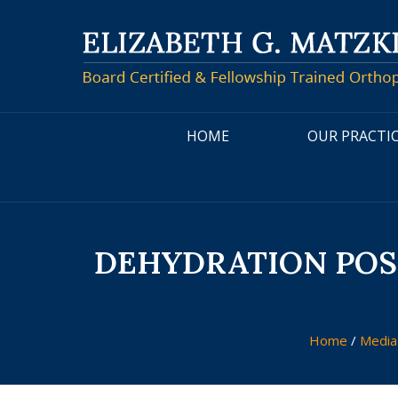
HOME
OUR PRACTI
DEHYDRATION POSE
Home
/
Medi