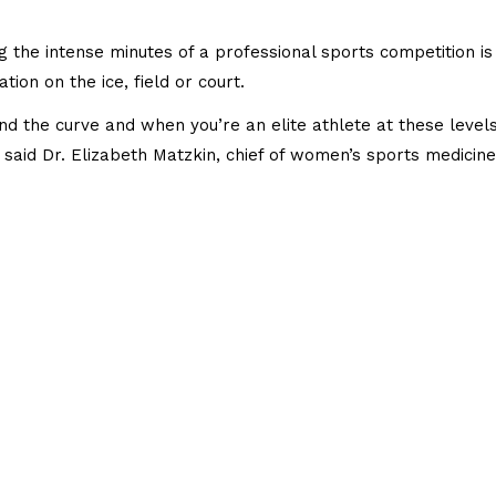
 the intense minutes of a professional sports competition is 
ion on the ice, field or court.
ind the curve and when you’re an elite athlete at these level
 said Dr. Elizabeth Matzkin, chief of women’s sports medicine