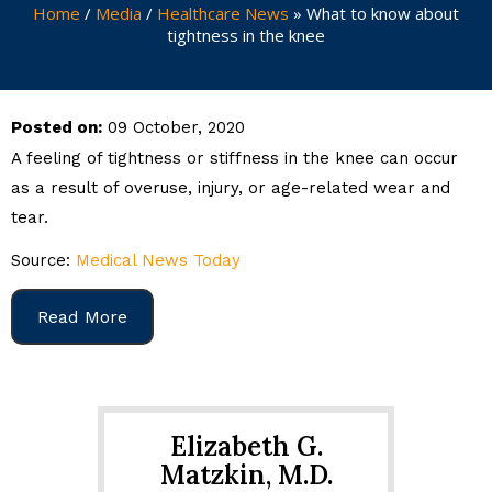
Home
/
Media
/
Healthcare News
»
What to know about
tightness in the knee
Posted on:
09 October, 2020
A feeling of tightness or stiffness in the knee can occur
as a result of overuse, injury, or age-related wear and
tear.
Source:
Medical News Today
Read More
Elizabeth G.
Matzkin, M.D.