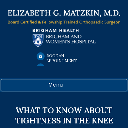
BOOK AN
APPOINTMENT
Menu
WHAT TO KNOW ABOUT
TIGHTNESS IN THE KNEE