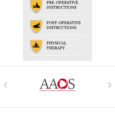
PRE-OPERATIVE
INSTRUCTIONS
POST-OPERATIVE
INSTRUCTIONS
PHYSICAL
THERAPY