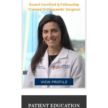
Board Certified & Fellowship
Trained Orthopaedic Surgeon
VIEW PROFILE
PATIENT EDUCATION