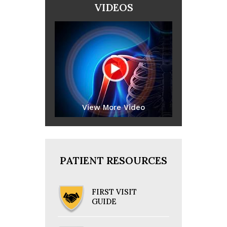
VIDEOS
View More Video
PATIENT RESOURCES
FIRST VISIT
GUIDE