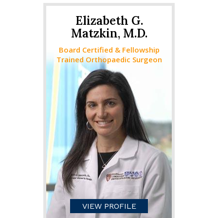
Elizabeth G.
Matzkin, M.D.
Board Certified & Fellowship
Trained Orthopaedic Surgeon
VIEW PROFILE