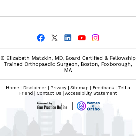
© Elizabeth Matzkin, MD, Board Certified & Fellowship
Trained Orthopaedic Surgeon, Boston, Foxborough,
MA
Home
|
Disclaimer
|
Privacy
|
Sitemap
|
Feedback
|
Tell a
Friend
|
Contact Us
|
Accessibility Statement