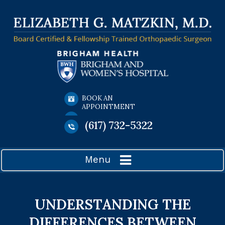
BOOK AN
APPOINTMENT
(617) 732-5322
Menu
UNDERSTANDING THE
DIFFERENCES BETWEEN