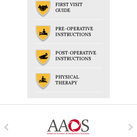
FIRST VISIT
GUIDE
PRE-OPERATIVE
INSTRUCTIONS
POST-OPERATIVE
INSTRUCTIONS
PHYSICAL
THERAPY