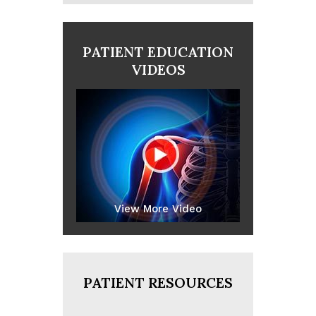
PATIENT EDUCATION
VIDEOS
View More Video
PATIENT RESOURCES