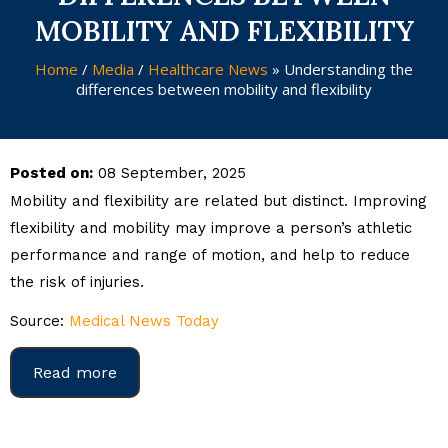
MOBILITY AND FLEXIBILITY
Home
/
Media
/
Healthcare News
»
Understanding the
differences between mobility and flexibility
Posted on:
08 September, 2025
Mobility and flexibility are related but distinct. Improving
flexibility and mobility may improve a person’s athletic
performance and range of motion, and help to reduce
the risk of injuries.
Source:
Medical News Today
Read more