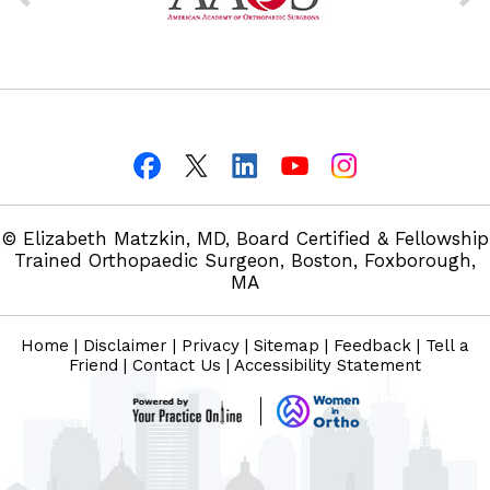
© Elizabeth Matzkin, MD, Board Certified & Fellowship
Trained Orthopaedic Surgeon, Boston, Foxborough,
MA
Home
|
Disclaimer
|
Privacy
|
Sitemap
|
Feedback
|
Tell a
Friend
|
Contact Us
|
Accessibility Statement