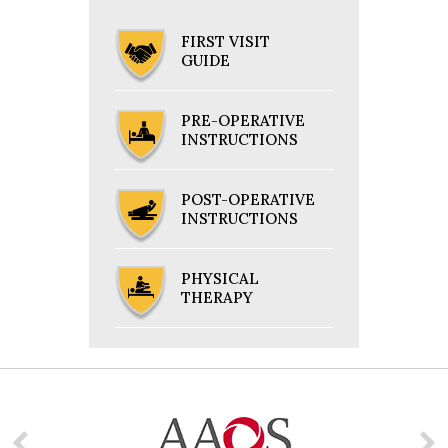
FIRST VISIT
GUIDE
PRE-OPERATIVE
INSTRUCTIONS
POST-OPERATIVE
INSTRUCTIONS
PHYSICAL
THERAPY