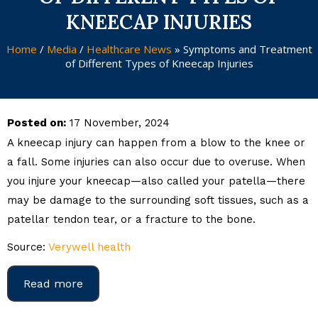
KNEECAP INJURIES
Home
/
Media
/
Healthcare News
»
Symptoms and Treatment
of Different Types of Kneecap Injuries
Posted on:
17 November, 2024
A kneecap injury can happen from a blow to the knee or
a fall. Some injuries can also occur due to overuse. When
you injure your kneecap—also called your patella—there
may be damage to the surrounding soft tissues, such as a
patellar tendon tear, or a fracture to the bone.
Source:
Verywell health
Read more