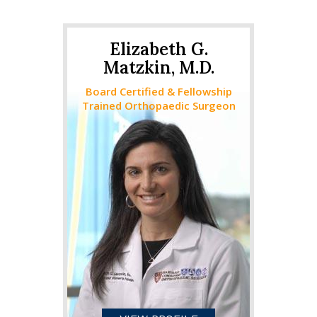
Elizabeth G.
Matzkin, M.D.
Board Certified & Fellowship
Trained Orthopaedic Surgeon