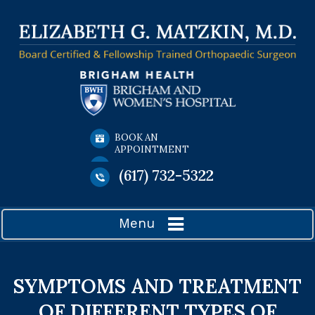
BOOK AN
APPOINTMENT
(617) 732-5322
Menu
SYMPTOMS AND TREATMENT
OF DIFFERENT TYPES OF