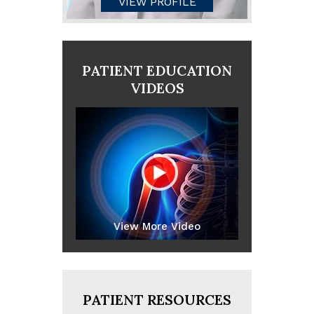
VIEW PROFILE
PATIENT EDUCATION
VIDEOS
View More Video
PATIENT RESOURCES