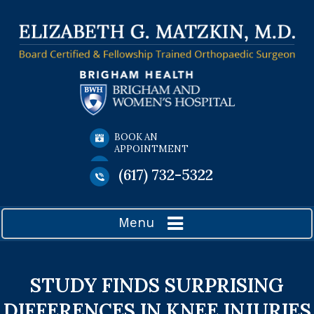
BOOK AN
APPOINTMENT
(617) 732-5322
Menu
STUDY FINDS SURPRISING
DIFFERENCES IN KNEE INJURIES