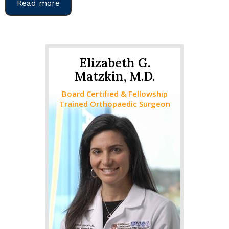
Read more
Elizabeth G.
Matzkin, M.D.
Board Certified & Fellowship
Trained Orthopaedic Surgeon