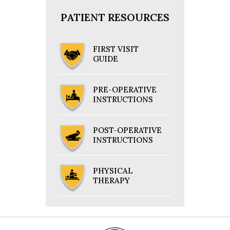
PATIENT RESOURCES
FIRST VISIT
GUIDE
PRE-OPERATIVE
INSTRUCTIONS
POST-OPERATIVE
INSTRUCTIONS
PHYSICAL
THERAPY