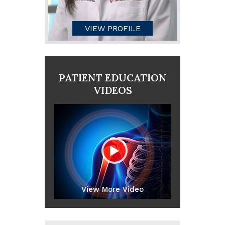
VIEW PROFILE
PATIENT EDUCATION
VIDEOS
View More Video