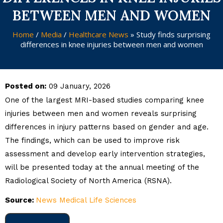
BETWEEN MEN AND WOMEN
Home
/
Media
/
Healthcare News
»
Study finds surprising
differences in knee injuries between men and women
Posted on:
09 January, 2026
One of the largest MRI-based studies comparing knee
injuries between men and women reveals surprising
differences in injury patterns based on gender and age.
The findings, which can be used to improve risk
assessment and develop early intervention strategies,
will be presented today at the annual meeting of the
Radiological Society of North America (RSNA).
Source:
News Medical Life Sciences