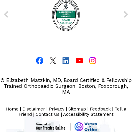
© Elizabeth Matzkin, MD, Board Certified & Fellowship
Trained Orthopaedic Surgeon, Boston, Foxborough,
MA
Home
|
Disclaimer
|
Privacy
|
Sitemap
|
Feedback
|
Tell a
Friend
|
Contact Us
|
Accessibility Statement