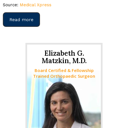
Source:
Medical Xpress
Read more
Elizabeth G.
Matzkin, M.D.
Board Certified & Fellowship
Trained Orthopaedic Surgeon