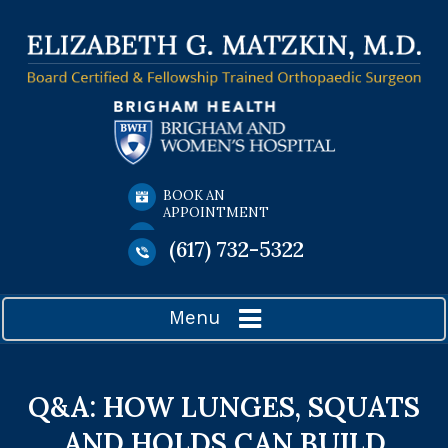
BOOK AN
APPOINTMENT
(617) 732-5322
Menu
Q&A: HOW LUNGES, SQUATS
AND HOLDS CAN BUILD