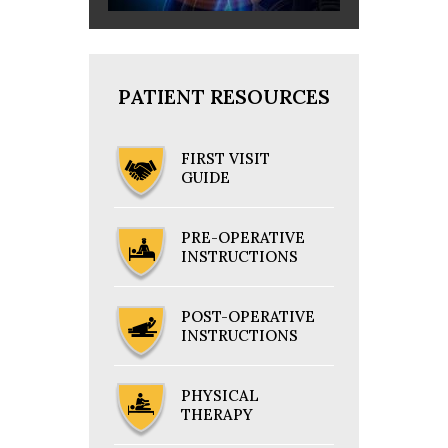
PATIENT RESOURCES
FIRST VISIT
GUIDE
PRE-OPERATIVE
INSTRUCTIONS
POST-OPERATIVE
INSTRUCTIONS
PHYSICAL
THERAPY