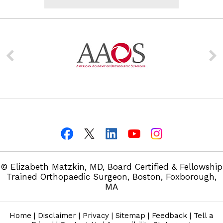
© Elizabeth Matzkin, MD, Board Certified & Fellowship
Trained Orthopaedic Surgeon, Boston, Foxborough,
MA
Home
|
Disclaimer
|
Privacy
|
Sitemap
|
Feedback
|
Tell a