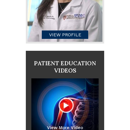
VIEW PROFILE
PATIENT EDUCATION
VIDEOS
View More Video