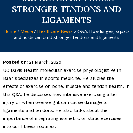
STRONGER TENDONS AND
LIGAMENTS
Home
/
Media
/
Healthcare News
»
Q&A: How lunges, squats
and holds can build stronger tendons and ligaments
Posted on:
21 March, 2025
UC Davis Health molecular exercise physiologist Keith
Baar specializes in sports medicine. He studies the
effects of exercise on bone, muscle and tendon health. In
this Q&A, he discusses how intensive exercising after
injury or when overweight can cause damage to
ligaments and tendons. He also talks about the
importance of integrating isometric or static exercises
into our fitness routines.