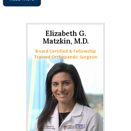
Elizabeth G.
Matzkin, M.D.
Board Certified & Fellowship
Trained Orthopaedic Surgeon