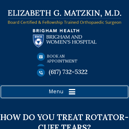
BOOK AN
APPOINTMENT
(617) 732-5322
Menu
HOW DO YOU TREAT ROTATOR-
CUFF TEARS?