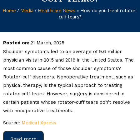
Home
/
Media
/
Healthcare News
»
How do you treat rotator-
cuff tears?
Posted on:
21 March, 2025
Shoulder symptoms led to an average of 9.6 million
physician visits in 2015 and 2016 in the United States. The
most common cause of those shoulder symptoms?
Rotator-cuff disorders. Nonoperative treatment, such as
physical therapy, is the typical approach to treating
rotator-cuff tears. However, surgery is considered in
certain patients whose rotator-cuff tears don't resolve
with nonoperative treatments.
Source:
Medical Xpress
Read more