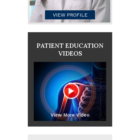
VIEW PROFILE
PATIENT EDUCATION
VIDEOS
View More Video