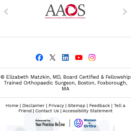
© Elizabeth Matzkin, MD, Board Certified & Fellowship
Trained Orthopaedic Surgeon, Boston, Foxborough,
MA
Home
|
Disclaimer
|
Privacy
|
Sitemap
|
Feedback
|
Tell a
Friend
|
Contact Us
|
Accessibility Statement