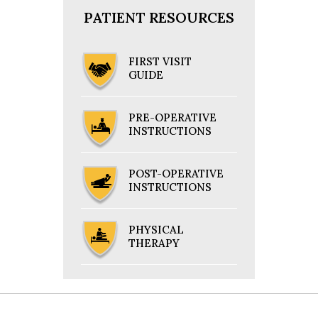
PATIENT RESOURCES
FIRST VISIT
GUIDE
PRE-OPERATIVE
INSTRUCTIONS
POST-OPERATIVE
INSTRUCTIONS
PHYSICAL
THERAPY